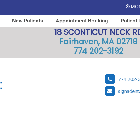
MON 
New Patients
Appointment Booking
Patient 
18 SCONTICUT NECK R
Fairhaven, MA 02719
774 202-3192
:
774 202-
signadent