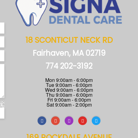
18 SCONTICUT NECK RD
Fairhaven, MA 02719
774 202-3192
Mon 9:00am - 6:00pm
Tue 9:00am - 6:00pm
Wed 9:00am - 6:00pm
Thu 9:00am - 6:00pm
Fri 9:00am - 6:00pm
Sat 9:00am - 2:00pm
169 ROCKDALE AVENUE