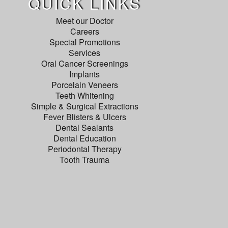
QUICK LINKS
Meet our Doctor
Careers
Special Promotions
Services
Oral Cancer Screenings
Implants
Porcelain Veneers
Teeth Whitening
Simple & Surgical Extractions
Fever Blisters & Ulcers
Dental Sealants
Dental Education
Periodontal Therapy
Tooth Trauma