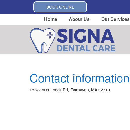
BOOK ONLINE
Home
About Us
Our Services
Contact information
18 sconticut neck Rd, Fairhaven, MA 02719