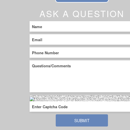
ASK A QUESTION
SUBMIT