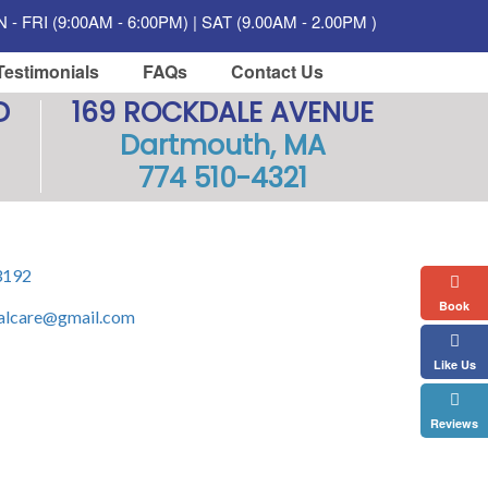
- FRI (9:00AM - 6:00PM) | SAT (9.00AM - 2.00PM )
Testimonials
FAQs
Contact Us
D
169 ROCKDALE AVENUE
Dartmouth, MA
774 510-4321
3192
Book
alcare@gmail.com
Like Us
Reviews